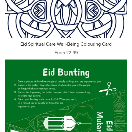
Eid Spiritual Care Well-Being Colouring Card
From £2.99