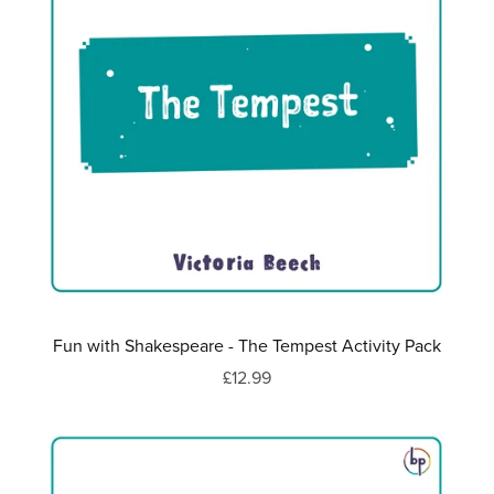
Fun with Shakespeare - The Tempest Activity Pack
£12.99