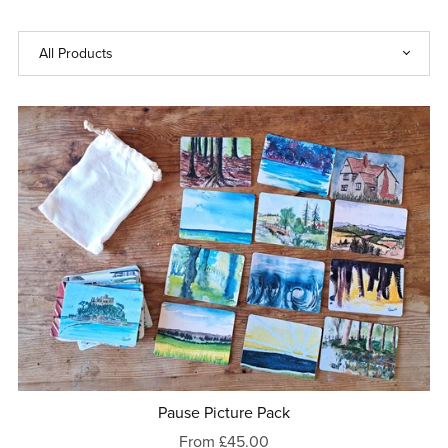
Pause Picture Pack
From £45.00