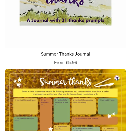
Summer Thanks Journal
From £5.99