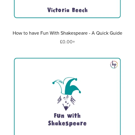
How to have Fun With Shakespeare - A Quick Guide
£0.00+