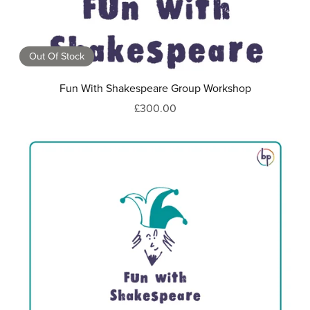
Out Of Stock
Fun With Shakespeare Group Workshop
£300.00