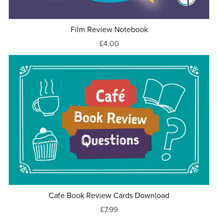
Film Review Notebook
£4.00
Cafe Book Review Cards Download
£7.99