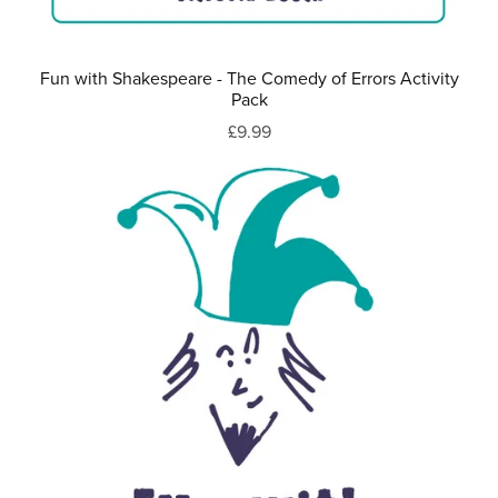
Fun with Shakespeare - The Comedy of Errors Activity
Pack
£9.99