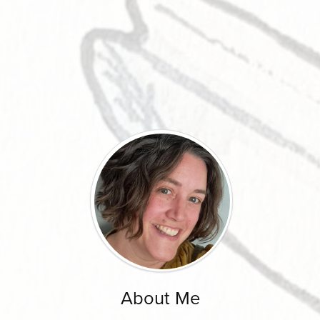
About Me