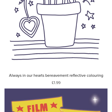
Always in our hearts bereavement reflective colouring
£1.99