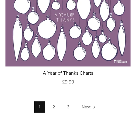
A Year of Thanks Charts
£9.99
1
2
3
Next