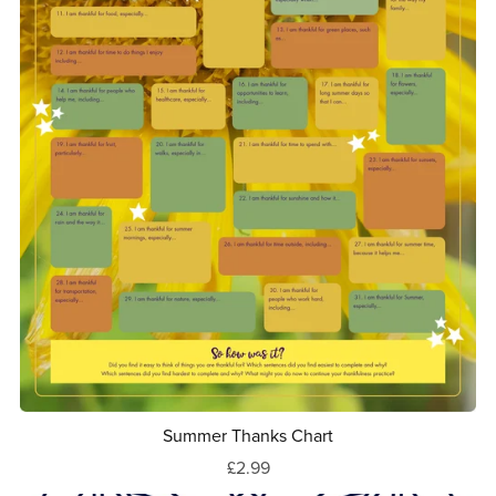
Summer Thanks Chart
£2.99