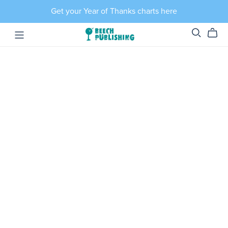
Get your Year of Thanks charts here