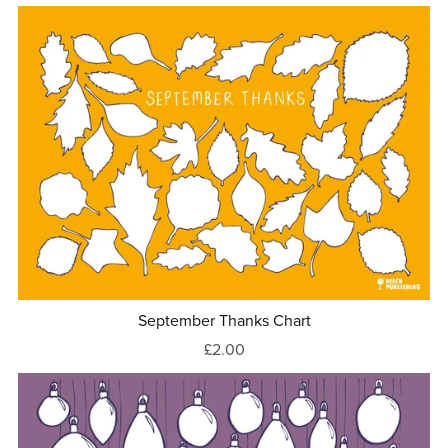
September Thanks Chart
£2.00