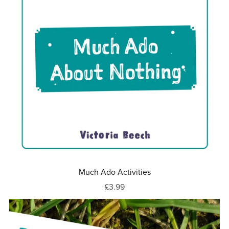
Much Ado Activities
£3.99