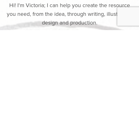
Hi! I'm Victoria; I can help you create the resource
you need, from the idea, through writing, illustration,
design and production.
I have over 20 years experience making resources,
especially but not exclusively, for children and
families. You can see a few of these in my
shop
.
I currently work part-time as a Chaplain at
Birmingham Children's Hospital working directly with
patients, families and staff as well as working with
the team to create
spiritual care resources
for
chaplains and other professionals to use with
patients and families. You can see some of those
here
.