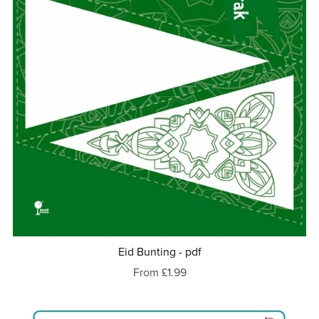
Eid Bunting - pdf
From £1.99