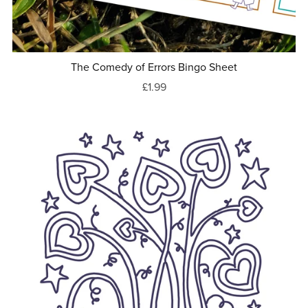
The Comedy of Errors Bingo Sheet
£1.99