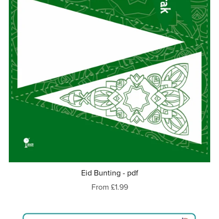
Eid Bunting - pdf
From £1.99