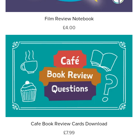
Film Review Notebook
£4.00
Cafe Book Review Cards Download
£7.99