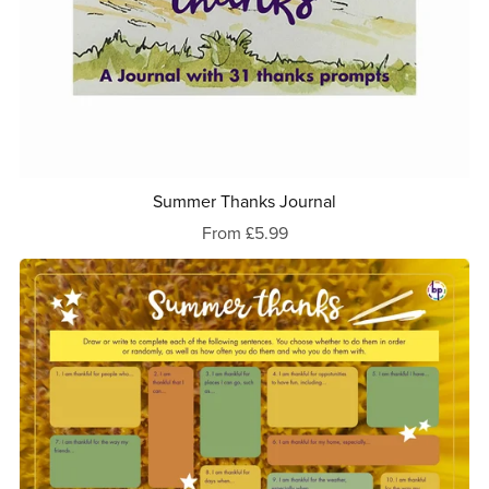
Summer Thanks Journal
From £5.99