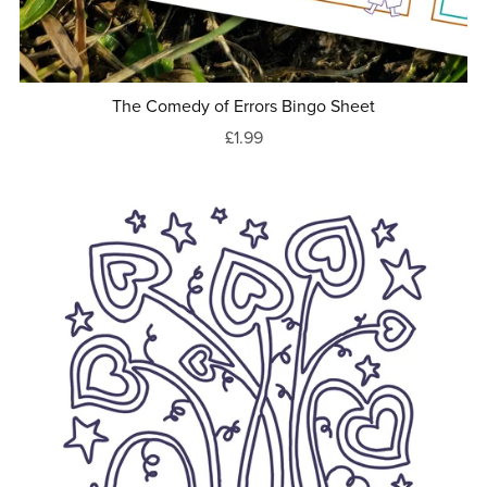
The Comedy of Errors Bingo Sheet
£1.99