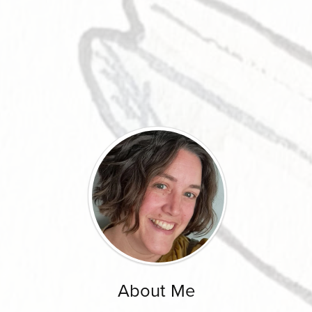
About Me