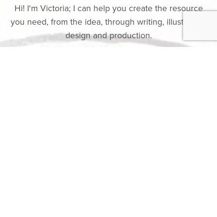
Hi! I'm Victoria; I can help you create the resource
you need, from the idea, through writing, illustration,
design and production.
I have over 20 years experience making resources,
especially but not exclusively, for children and
families. You can see a few of these in my
shop
.
I currently work part-time as a Chaplain at
Birmingham Children's Hospital working directly with
patients, families and staff as well as working with
the team to create
spiritual care resources
for
chaplains and other professionals to use with
patients and families. You can see some of those
here
.