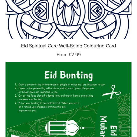
Eid Spiritual Care Well-Being Colouring Card
From £2.99