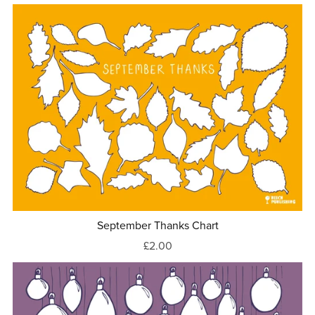
September Thanks Chart
£2.00