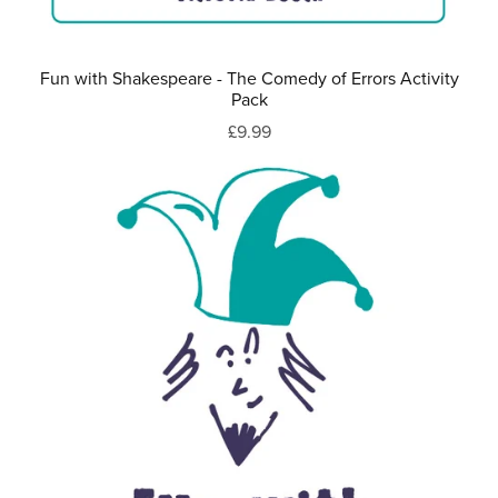
Fun with Shakespeare - The Comedy of Errors Activity
Pack
£9.99