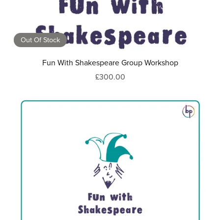
Out Of Stock
Fun With Shakespeare Group Workshop
£300.00