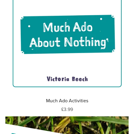
Much Ado Activities
£3.99