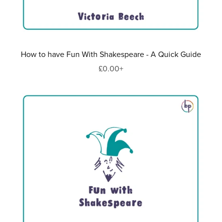
How to have Fun With Shakespeare - A Quick Guide
£0.00+