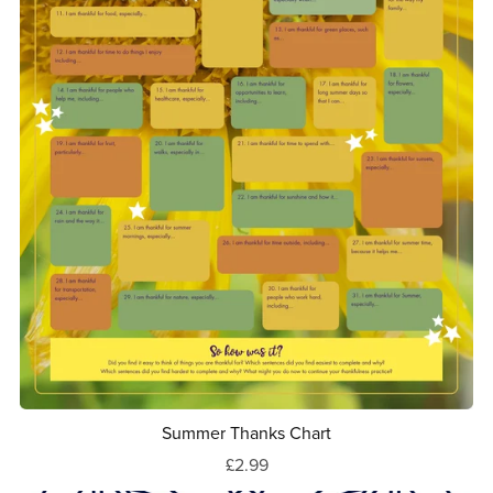
Summer Thanks Chart
£2.99