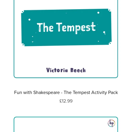
Fun with Shakespeare - The Tempest Activity Pack
£12.99