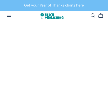
Get your Year of Thanks charts here