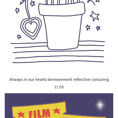
Always in our hearts bereavement reflective colouring
£1.99