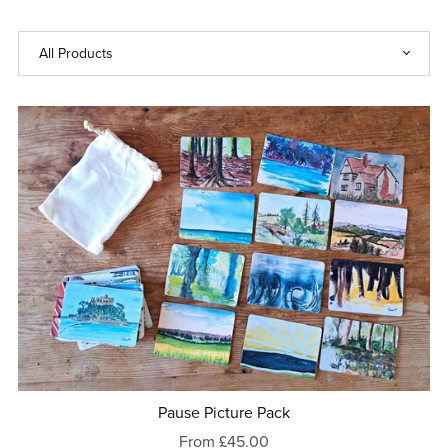
Pause Picture Pack
From £45.00