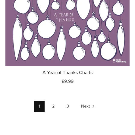
A Year of Thanks Charts
£9.99
1
2
3
Next