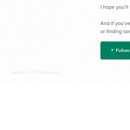
I hope you'll 
And if you've
or finding so
Follow