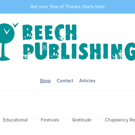
Get your Year of Thanks charts here
Shop
Contact
Articles
Educational
|
Festivals
|
Gratitude
|
Chaplaincy R