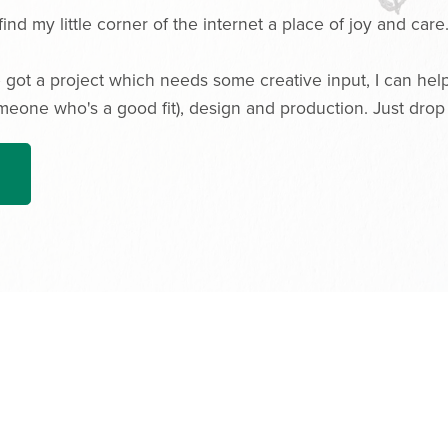
find my little corner of the internet a place of joy and care
 got a project which needs some creative input, I can help w
meone who's a good fit), design and production. Just drop