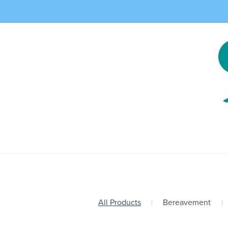
All Products
|
Bereavement
|