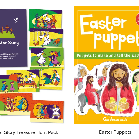
Easter Puppets
er Story Treasure Hunt Pack