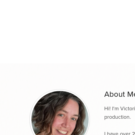
About M
Hi! I'm Victo
production.
I have over 2