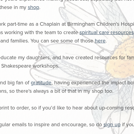
 these in my
shop
.
ork part-time as a Chaplain at Birmingham Children's Hospit
 as working with the team to create
spiritual care resources
s and families. You can see some of those
here
.
educate my daughters, and have created resources for fam
h Shakespeare workshops.
 and big fan of
gratitude
, having experienced the impact bo
ons, so there's always a bit of that in my shop too.
print to order, so if you'd like to hear about up-coming res
gular emails to inspire and encourage, so do
sign up
if you