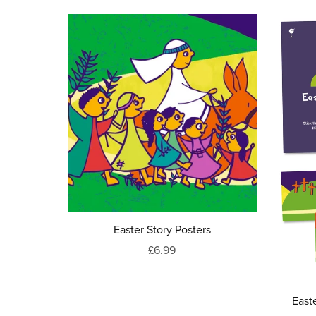
Easter Story Posters
£6.99
East