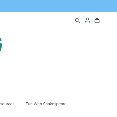
esources
|
Fun With Shakespeare