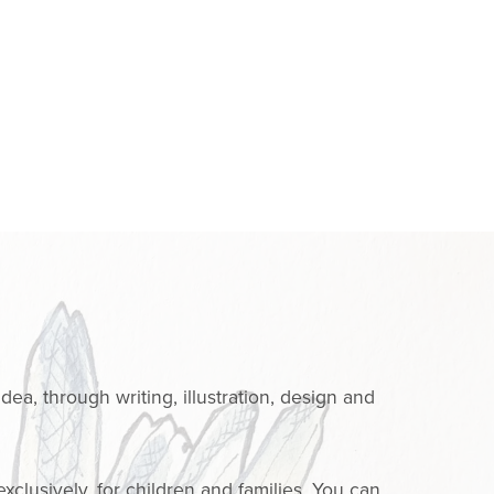
dea, through writing, illustration, design and
clusively, for children and families. You can