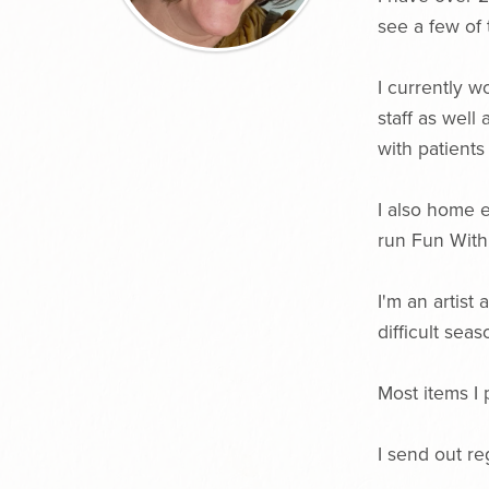
see a few of
I currently w
staff as well
with patient
I also home 
run Fun Wit
I'm an artist
difficult seas
Most items I 
I send out re