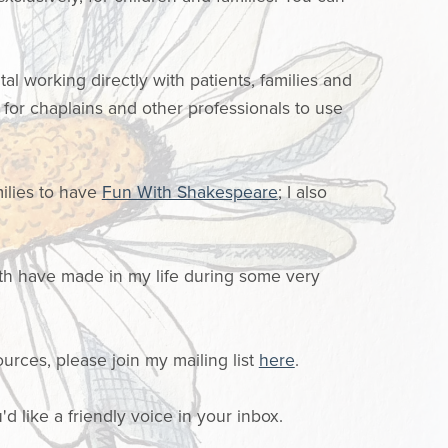
al working directly with patients, families and
for chaplains and other professionals to use
ilies to have
Fun With Shakespeare
; I also
th have made in my life during some very
ources, please join my mailing list
here
.
'd like a friendly voice in your inbox.