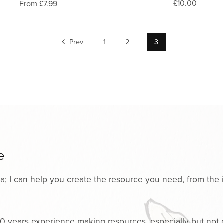
£10.00
From £7.99
Prev
1
2
3
e
ria; I can help you create the resource you need, from the i
0 years experience making resources, especially but not ex