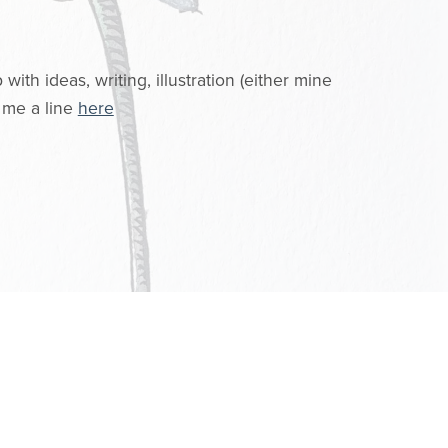
.
ith ideas, writing, illustration (either mine
 me a line
here