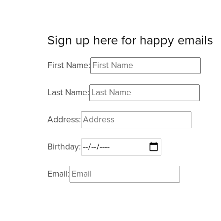
Sign up here for happy emails
First Name:
Last Name:
Address:
Birthday:
Email:
I agree to receive email updates and promo