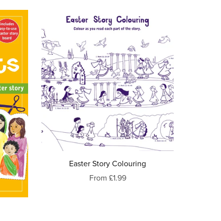
Easter Story Colouring
From £1.99